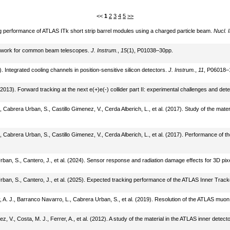
<<
1
2
3
4
5
>>
king performance of ATLAS ITk short strip barrel modules using a charged particle beam.
Nucl. 
amework for common beam telescopes.
J. Instrum.
,
15
(1), P01038–30pp.
6). Integrated cooling channels in position-sensitive silicon detectors.
J. Instrum.
,
11
, P06018–
(2013). Forward tracking at the next e(+)e(-) collider part II: experimental challenges and det
Cabrera Urban, S., Castillo Gimenez, V., Cerda Alberich, L., et al. (2017). Study of the mate
 Cabrera Urban, S., Castillo Gimenez, V., Cerda Alberich, L., et al. (2017). Performance of t
Urban, S., Cantero, J., et al. (2024). Sensor response and radiation damage effects for 3D pi
Urban, S., Cantero, J., et al. (2025). Expected tracking performance of the ATLAS Inner Trac
ey, A. J., Barranco Navarro, L., Cabrera Urban, S., et al. (2019). Resolution of the ATLAS mu
 V., Costa, M. J., Ferrer, A., et al. (2012). A study of the material in the ATLAS inner detec