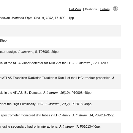
List View
|
Citations
|
Details
Instrum. Methods Phys. Res. A
,
1092
, 171800–11pp.
15pp.
ector design.
J. Instrum.
,
8
, T06001–26pp.
rial of the ATLAS inner detector for Run 2 of the LHC.
J. Instrum.
,
12
, P12009–
he ATLAS Transition Radiation Tracker in Run 1 of the LHC: tracker properties.
J.
xels in the ATLAS IBL Detector.
J. Instrum.
,
19
(10), P10008–40pp.
ker at the High-Luminosity LHC.
J. Instrum.
,
20
(2), P02018–49pp.
on spectrometer monitored drift tubes in LHC Run 2.
J. Instrum.
,
14
, P09011–35pp.
tor using secondary hadronic interactions.
J. Instrum.
,
7
, P01013–40pp.