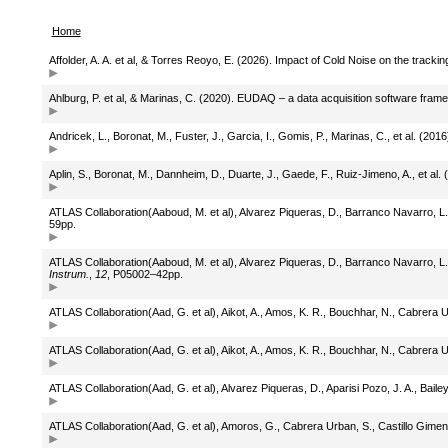
Home
Affolder, A. A. et al, & Torres Reoyo, E. (2026). Impact of Cold Noise on the trac
Ahlburg, P. et al, & Marinas, C. (2020). EUDAQ – a data acquisition software fr
Andricek, L., Boronat, M., Fuster, J., Garcia, I., Gomis, P., Marinas, C., et al. (201
Aplin, S., Boronat, M., Dannheim, D., Duarte, J., Gaede, F., Ruiz-Jimeno, A., et al. 
ATLAS Collaboration(Aaboud, M. et al), Alvarez Piqueras, D., Barranco Navarro, L., 
59pp.
ATLAS Collaboration(Aaboud, M. et al), Alvarez Piqueras, D., Barranco Navarro, L.,
Instrum.
,
12
, P05002–42pp.
ATLAS Collaboration(Aad, G. et al), Aikot, A., Amos, K. R., Bouchhar, N., Cabrera 
ATLAS Collaboration(Aad, G. et al), Aikot, A., Amos, K. R., Bouchhar, N., Cabrera 
ATLAS Collaboration(Aad, G. et al), Alvarez Piqueras, D., Aparisi Pozo, J. A., Bail
ATLAS Collaboration(Aad, G. et al), Amoros, G., Cabrera Urban, S., Castillo Gimenez,