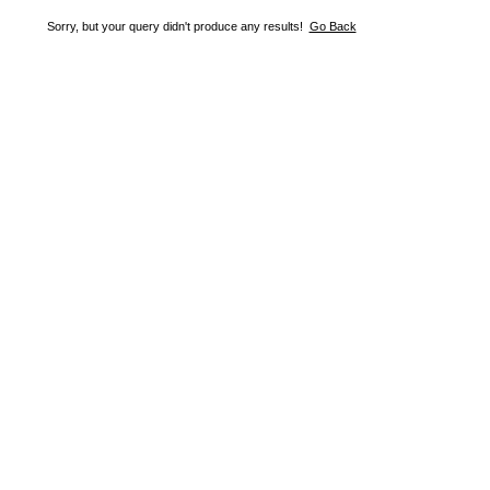
Sorry, but your query didn't produce any results!
Go Back