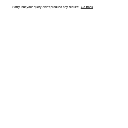
Sorry, but your query didn't produce any results!
Go Back