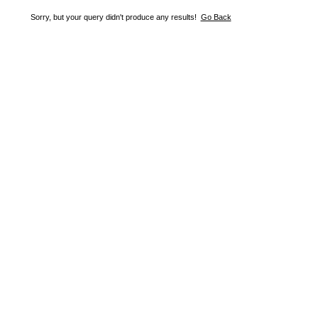
Sorry, but your query didn't produce any results!
Go Back