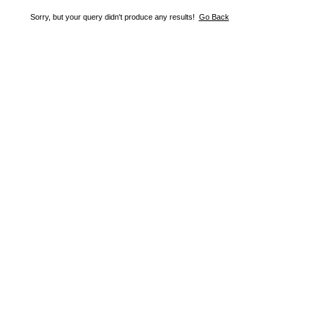
Sorry, but your query didn't produce any results!
Go Back