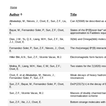
Home
Author
Title
Albaladejo, M.
;
Nieves, J.
;
Oset, E.
;
Sun, Z.F.
;
Liu,
Can X(5568) be described as a 
X.
Bayar, M.
;
Fernandez-Soler, P.
;
Sun, Z.F.
;
Oset,
States of rho B*(B)over-bar* wit
E.
approximation to Faddeev equa
Dias, J.M.
;
Yu, Q.X.
;
Liang, W.H.
;
Sun, Z.F.
;
Xie,
Xi(bb) and Omega(bbb) molecul
J.J.
;
Oset, E.
Fernandez-Soler, P.
;
Sun, Z.F.
;
Nieves, J.
;
Oset,
The rho(omega) B*(B) interactio
E.
Hiller Blin, A.N.
;
Sun, Z.F.
;
Vicente Vacas, M.J.
Electromagnetic form factors o
Molina, R.
;
Liang, W.H.
;
Xiao, C.W.
;
Sun, Z.F.
;
Two states for the Ξ(1820) re
Oset, E.
Oset, E. et al
;
Albaladejo, M.
;
Nieves, J.
;
Weak decays of heavy hadrons 
Fernandez-Soler, P.
;
Sun, Z.F.
resonances
Sun, Z.F.
;
Bayar, M.
;
Fernandez-Soler, P.
;
Oset,
Ds0*(2317)(+) in the decay of 
E.
Sun, Z.F.
;
Vicente Vacas, M.J.
Masses of doubly charmed bar
renormalization scheme
Sun, Z.F.
;
Xie, J.J.
;
Oset, E.
Bottom strange molecules with 