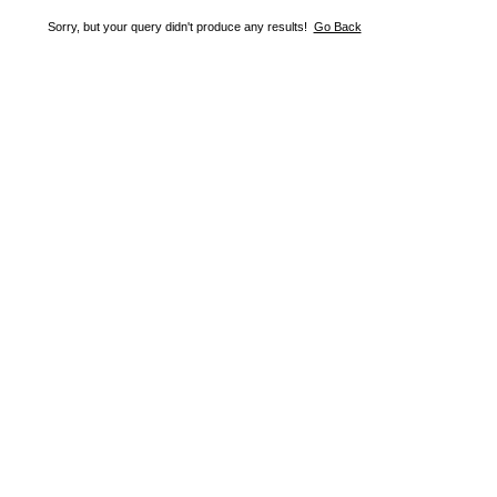
Sorry, but your query didn't produce any results!
Go Back