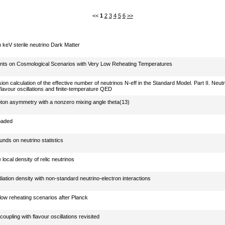
<<
1
2
3
4
5
6
>>
 keV sterile neutrino Dark Matter
ints on Cosmological Scenarios with Very Low Reheating Temperatures
on calculation of the effective number of neutrinos N-eff in the Standard Model. Part II. Neutr
flavour oscillations and finite-temperature QED
ton asymmetry with a nonzero mixing angle theta(13)
oaded
nds on neutrino statistics
 local density of relic neutrinos
iation density with non-standard neutrino-electron interactions
ow reheating scenarios after Planck
coupling with flavour oscillations revisited