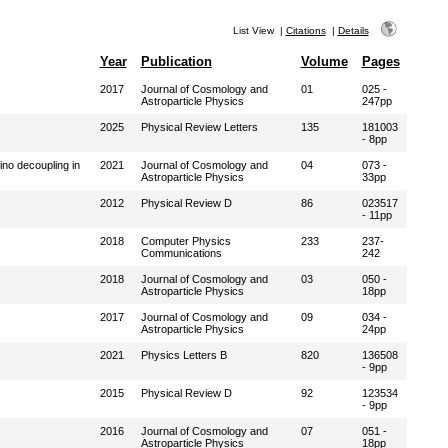
List View
|
Citations
|
Details
Year
Publication
Volume
Pages
2017
Journal of Cosmology and
01
025 -
Astroparticle Physics
247pp
2025
Physical Review Letters
135
181003
- 8pp
ino decoupling in
2021
Journal of Cosmology and
04
073 -
Astroparticle Physics
33pp
2012
Physical Review D
86
023517
- 11pp
2018
Computer Physics
233
237-
Communications
242
2018
Journal of Cosmology and
03
050 -
Astroparticle Physics
18pp
2017
Journal of Cosmology and
09
034 -
Astroparticle Physics
24pp
2021
Physics Letters B
820
136508
- 9pp
2015
Physical Review D
92
123534
- 9pp
2016
Journal of Cosmology and
07
051 -
Astroparticle Physics
18pp