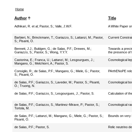
Home
Author
Title
Adhikari, R. et al
;
Pastor, S.
;
Valle, J.W.F.
A White Paper on
Barbieri, N.
;
Brinckmann, T.
;
Gariazzo, S.
;
Lattanzi, M.
;
Pastor,
Current Constra
S.
;
Pisanti, O.
Bennett, J.J.
;
Buldgen, G.
;
de Salas, P.F.
;
Drewes, M.
;
Towards a precisi
Gariazzo, S.
;
Pastor, S.
;
Wong, Y.Y.Y.
the presence of 
Castorina, E.
;
Franca, U.
;
Lattanzi, M.
;
Lesgourgues, J.
;
Cosmological lep
Mangano, G.
;
Melchiorri, A.
;
Pastor, S.
Consiglio, R.
;
de Salas, P.F.
;
Mangano, G.
;
Miele, G.
;
Pastor,
PArthENoPE rel
S.
;
Pisanti, O.
de Salas, P.F.
;
Gariazzo, S.
;
Laveder, M.
;
Pastor, S.
;
Pisanti,
Cosmological bou
O.
;
Truong, N.
de Salas, P.F.
;
Gariazzo, S.
;
Lesgourgues, J.
;
Pastor, S.
Calculation of the
de Salas, P.F.
;
Gariazzo, S.
;
Martinez-Mirave, P.
;
Pastor, S.
;
Cosmological rad
Tortola, M.
de Salas, P.F.
;
Lattanzi, M.
;
Mangano, G.
;
Miele, G.
;
Pastor, S.
;
Bounds on very l
Pisanti, O.
de Salas, P.F.
;
Pastor, S.
Relic neutrino de