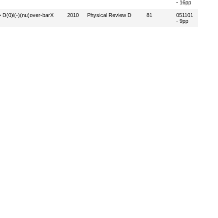
- 16pp
-> D(0)l(-)(nu)over-barX
2010
Physical Review D
81
051101
- 9pp