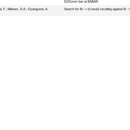
D(D)over-bar at BABAR
l, F.
;
Milanes, D.A.
;
Oyanguren, A.
Search for B+ -> l(+)nu(l) recoiling against B- 