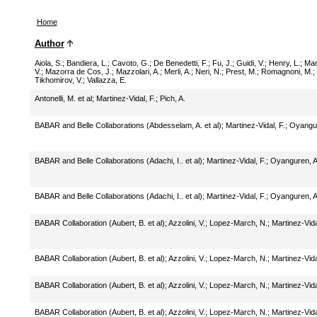
Home
Author
Aiola, S.
;
Bandiera, L.
;
Cavoto, G.
;
De Benedetti, F.
;
Fu, J.
;
Guidi, V.
;
Henry, L.
;
Mar
V.
;
Mazorra de Cos, J.
;
Mazzolari, A.
;
Merli, A.
;
Neri, N.
;
Prest, M.
;
Romagnoni, M.
;
Tikhomirov, V.
;
Vallazza, E.
Antonelli, M. et al
;
Martinez-Vidal, F.
;
Pich, A.
BABAR and Belle Collaborations (Abdesselam, A. et al)
;
Martinez-Vidal, F.
;
Oyangur
BABAR and Belle Collaborations (Adachi, I.. et al)
;
Martinez-Vidal, F.
;
Oyanguren, A
BABAR and Belle Collaborations (Adachi, I.. et al)
;
Martinez-Vidal, F.
;
Oyanguren, A
BABAR Collaboration (Aubert, B. et al)
;
Azzolini, V.
;
Lopez-March, N.
;
Martinez-Vida
BABAR Collaboration (Aubert, B. et al)
;
Azzolini, V.
;
Lopez-March, N.
;
Martinez-Vida
BABAR Collaboration (Aubert, B. et al)
;
Azzolini, V.
;
Lopez-March, N.
;
Martinez-Vida
BABAR Collaboration (Aubert, B. et al)
;
Azzolini, V.
;
Lopez-March, N.
;
Martinez-Vida