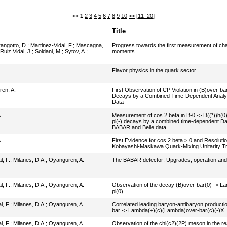
<<
1
2
3
4
5
6
7
8
9
10
>>
[11–20]
Title
angotto, D.
;
Martinez-Vidal, F.
;
Mascagna,
Progress towards the first measurement of ch
Ruiz Vidal, J.
;
Soldani, M.
;
Sytov, A.
;
moments
Flavor physics in the quark sector
en, A.
First Observation of CP Violation in (B)over-ba
Decays by a Combined Time-Dependent Analys
Data
.
Measurement of cos 2 beta in B-0 -> D((*))h(0)
pi(-) decays by a combined time-dependent Dali
BABAR and Belle data
.
First Evidence for cos 2 beta > 0 and Resoluti
Kobayashi-Maskawa Quark-Mixing Unitarity Tri
l, F.
;
Milanes, D.A.
;
Oyanguren, A.
The BABAR detector: Upgrades, operation an
l, F.
;
Milanes, D.A.
;
Oyanguren, A.
Observation of the decay (B)over-bar(0) -> L
pi(0)
l, F.
;
Milanes, D.A.
;
Oyanguren, A.
Correlated leading baryon-antibaryon production
bar -> Lambda(+)(c)(Lambda)over-bar(c)(-)X
l, F.
;
Milanes, D.A.
;
Oyanguren, A.
Observation of the chi(c2)(2P) meson in the 