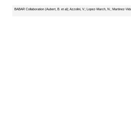
BABAR Collaboration (Aubert, B. et al)
;
Azzolini, V.
;
Lopez-March, N.
;
Martinez-Vida