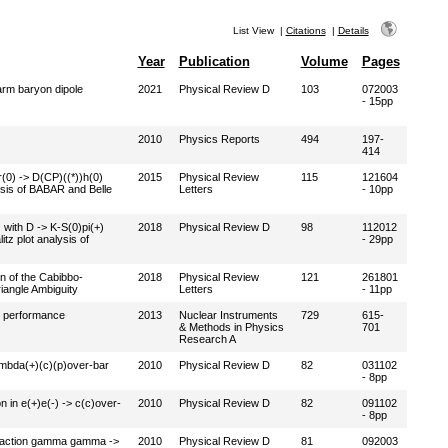
List View
|
Citations
|
Details
Year
Publication
Volume
Pages
arm baryon dipole
2021
Physical Review D
103
072003
- 15pp
2010
Physics Reports
494
197-
414
r(0) -> D(CP)((*))h(0)
2015
Physical Review
115
121604
is of BABAR and Belle
Letters
- 10pp
 with D -> K-S(0)pi(+)
2018
Physical Review D
98
112012
tz plot analysis of
- 29pp
on of the Cabibbo-
2018
Physical Review
121
261801
angle Ambiguity
Letters
- 11pp
d performance
2013
Nuclear Instruments
729
615-
& Methods in Physics
701
Research A
ambda(+)(c)(p)over-bar
2010
Physical Review D
82
031102
- 8pp
 in e(+)e(-) -> c(c)over-
2010
Physical Review D
82
091102
- 8pp
reaction gamma gamma ->
2010
Physical Review D
81
092003