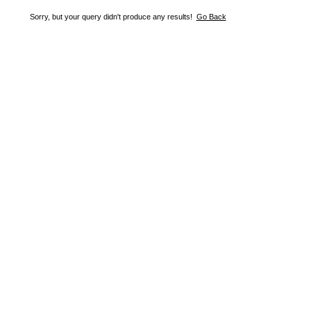
Sorry, but your query didn't produce any results!
Go Back