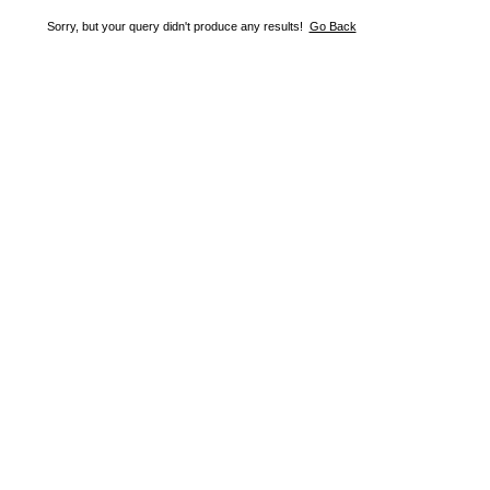
Sorry, but your query didn't produce any results!
Go Back