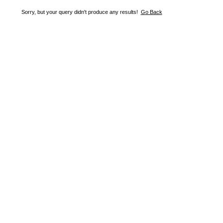
Sorry, but your query didn't produce any results!
Go Back