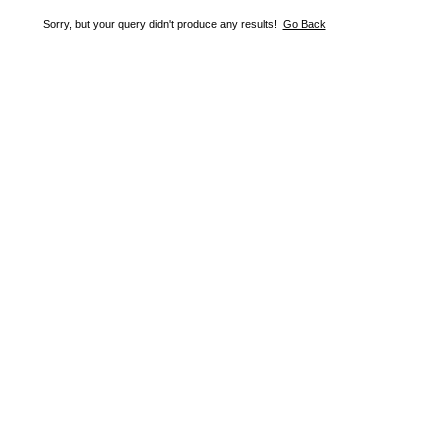
Sorry, but your query didn't produce any results!
Go Back