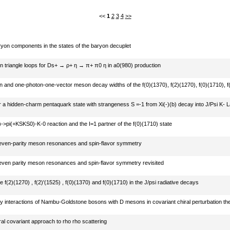
<<
1
2
3
4
>>
on components in the states of the baryon decuplet
 in triangle loops for Ds+ → ρ+ η → π+ π0 η in a0(980) production
 and one-photon-one-vector meson decay widths of the f(0)(1370), f(2)(1270), f(0)(1710), f(
)
r a hidden-charm pentaquark state with strangeness S =-1 from Xi(-)(b) decay into J/Psi K-
->pi(+KSKS0)-K-0 reaction and the I=1 partner of the f(0)(1710) state
even-parity meson resonances and spin-flavor symmetry
even parity meson resonances and spin-flavor symmetry revisited
e f(2)(1270) , f(2)'(1525) , f(0)(1370) and f(0)(1710) in the J/psi radiative decays
 interactions of Nambu-Goldstone bosons with D mesons in covariant chiral perturbation th
ral covariant approach to rho rho scattering