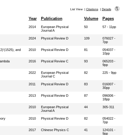
List View
|
Citations
|
Details
Year
Publication
Volume
Pages
2014
European Physical
50
57 - 11pp
Journal A
2024
Physical Review D
109
076027 -
7pp
2)'(1525), and
2010
Physical Review D
81
054037 -
10pp
 Lambda
2016
Physical Review C
93
065203 -
9pp
2022
European Physical
82
225 - 9pp
Journal C
2011
Physical Review D
83
016007 -
30pp
2013
Physical Review D
87
096006 -
18pp
2010
European Physical
44
305-311
Journal A
eory
2010
Physical Review D
82
054022 -
7pp
2017
Chinese Physics C
41
124101 -
9pp