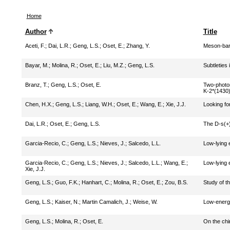
Home
Author
Title
Aceti, F.
;
Dai, L.R.
;
Geng, L.S.
;
Oset, E.
;
Zhang, Y.
Meson-bary
Bayar, M.
;
Molina, R.
;
Oset, E.
;
Liu, M.Z.
;
Geng, L.S.
Subtleties
Branz, T.
;
Geng, L.S.
;
Oset, E.
Two-photon
K-2*(1430
Chen, H.X.
;
Geng, L.S.
;
Liang, W.H.
;
Oset, E.
;
Wang, E.
;
Xie, J.J.
Looking fo
Dai, L.R.
;
Oset, E.
;
Geng, L.S.
The D-s(+)
Garcia-Recio, C.
;
Geng, L.S.
;
Nieves, J.
;
Salcedo, L.L.
Low-lying 
Garcia-Recio, C.
;
Geng, L.S.
;
Nieves, J.
;
Salcedo, L.L.
;
Wang, E.
;
Low-lying 
Xie, J.J.
Geng, L.S.
;
Guo, F.K.
;
Hanhart, C.
;
Molina, R.
;
Oset, E.
;
Zou, B.S.
Study of th
Geng, L.S.
;
Kaiser, N.
;
Martin Camalich, J.
;
Weise, W.
Low-energy
Geng, L.S.
;
Molina, R.
;
Oset, E.
On the chi