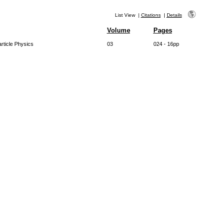
List View
|
Citations
|
Details
Volume
Pages
rticle Physics
03
024 - 16pp