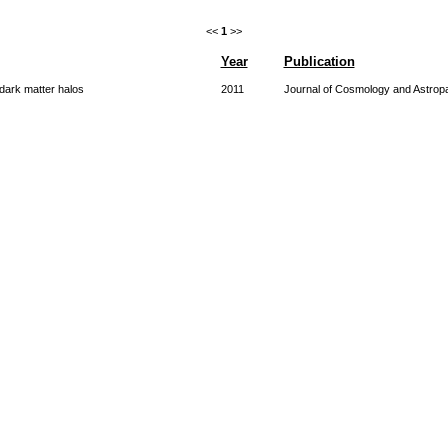
<<
1
>>
Year
Publication
dark matter halos
2011
Journal of Cosmology and Astropa