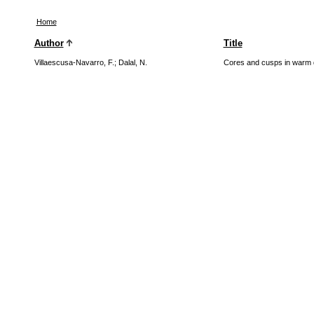
Home
Author
Title
Villaescusa-Navarro, F.
;
Dalal, N.
Cores and cusps in warm 