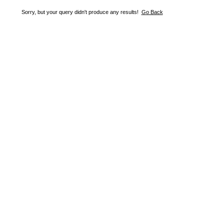
Sorry, but your query didn't produce any results!
Go Back