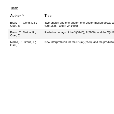
Home
Author
Title
Branz, T.
;
Geng, L.S.
;
Two-photon and one-photon-one-vector meson decay width
Oset, E.
f(2)'(1525), and K-2*(1430)
Branz, T.
;
Molina, R.
;
Radiative decays of the Y(3940), Z(3930), and the X(4
Oset, E.
Molina, R.
;
Branz, T.
;
New interpretation for the D*(s2)(2573) and the predict
Oset, E.