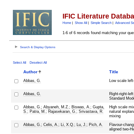
IFIC Literature Datab
Home
|
Show All
|
Simple Search
|
Advanced S
1-6 of 6 records found matching your que
Search & Display Options
Select All
Deselect All
Author
Title
Abbas, G.
Low scale left-
Abbas, G.
Right-right-lef
Standard Mod
Abbas, G.
;
Abyaneh, M.Z.
;
Biswas, A.
;
Gupta,
High scale mix
S.
;
Patra, M.
;
Rajasekaran, G.
;
Srivastava, R.
natural explana
mixing
Abbas, G.
;
Celis, A.
;
Li, X.Q.
;
Lu, J.
;
Pich, A.
Flavour-chang
aligned two-H