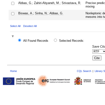
Abbas, G.
;
Zahiri-Abyaneh, M.
;
Srivastava, R.
Precise predic
mixing
Biswas, A.
;
Sinha, N.
;
Abbas, G.
Nonleptonic d
mesons into t
Select All
Deselect All
All Found Records
Selected Records:
Save Cita
Home
CQL Search
|
Library 