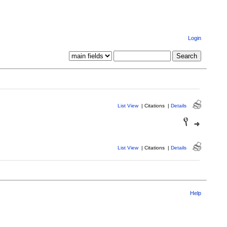
Login
List View
|
Citations
|
Details
List View
|
Citations
|
Details
Help