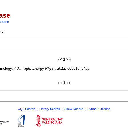
base
Search
ry:
<<
1
>>
smology.
Adv. High. Energy Phys.
,
2012
, 608515–34pp.
<<
1
>>
CQL Search
|
Library Search
|
Show Record
|
Extract Citations