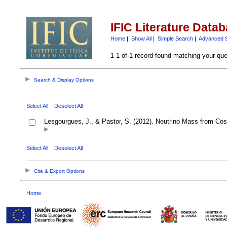
IFIC Literature Data
Home
|
Show All
|
Simple Search
|
Advanced 
1-1 of 1 record found matching your que
Search & Display Options
Select All
Deselect All
Lesgourgues, J., & Pastor, S. (2012). Neutrino Mass from Co
Select All
Deselect All
Cite & Export Options
Home