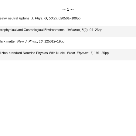
<<
1
>>
heavy neutral leptons.
J. Phys. G
,
50
(2), 020501–100pp.
Astrophysical and Cosmological Environments.
Universe
,
8
(2), 94–23pp.
dark matter.
New J. Phys.
,
16
, 125012–19pp.
nd Non-standard Neutrino Physics With Nuclei.
Front. Physics
,
7
, 191–25pp.