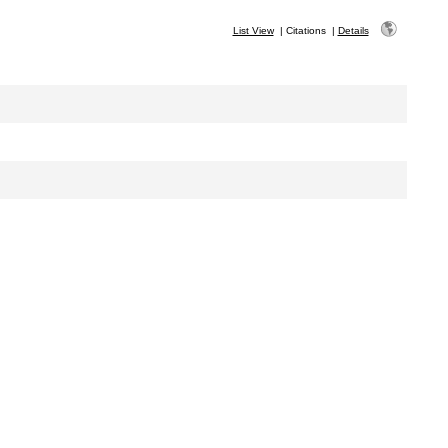
List View
|
Citations
|
Details