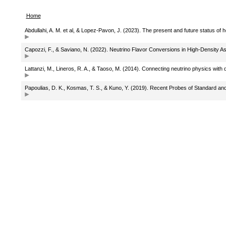
Home
Abdullahi, A. M. et al, & Lopez-Pavon, J. (2023). The present and future status of 
Capozzi, F., & Saviano, N. (2022). Neutrino Flavor Conversions in High-Density 
Lattanzi, M., Lineros, R. A., & Taoso, M. (2014). Connecting neutrino physics with 
Papoulias, D. K., Kosmas, T. S., & Kuno, Y. (2019). Recent Probes of Standard a