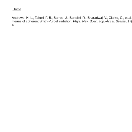
Home
Andrews, H. L., Taheri, F. B., Barros, J., Bartolini, R., Bharadwaj, V., Clarke, C., et
means of coherent Smith-Purcell radiation.
Phys. Rev. Spec. Top.-Accel. Beams
,
17