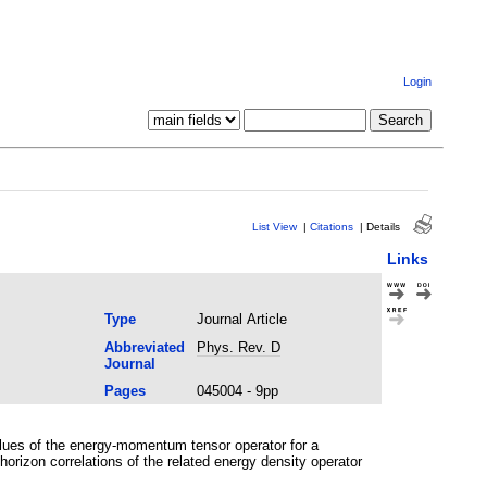
Login
List View
|
Citations
|
Details
Links
Type
Journal Article
Abbreviated
Phys. Rev. D
Journal
Pages
045004 - 9pp
alues of the energy-momentum tensor operator for a
orizon correlations of the related energy density operator