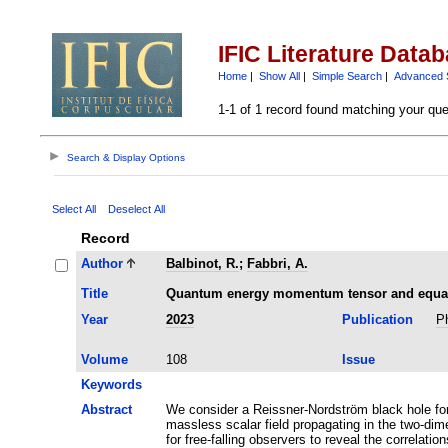
IFIC Literature Data
Home
|
Show All
|
Simple Search
|
Advanced 
1-1 of 1 record found matching your que
Search & Display Options
Select All
Deselect All
Record
Author
Balbinot, R.
;
Fabbri, A.
Title
Quantum energy momentum tensor and equal t
Year
2023
Publication
P
Volume
108
Issue
Keywords
Abstract
We consider a Reissner-Nordström black hole for
massless scalar field propagating in the two-dim
for free-falling observers to reveal the correlatio