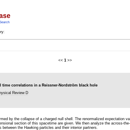
base
Search
ry:
<<
1
>>
ime correlations in a Reissner-Nordström black hole
hysical Review D
med by the collapse of a charged null shell. The renormalized expectation v
ensional section of this spacetime are given. We then analyze the across-the-h
ns between the Hawking particles and their interior partners.