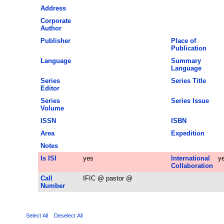
Address
Corporate
Author
Publisher
Place of
Publication
Language
Summary
Language
Series
Series Title
Editor
Series
Series Issue
Volume
ISSN
ISBN
Area
Expedition
Notes
Is ISI
yes
International
y
Collaboration
Call
IFIC @ pastor @
Number
Select All
Deselect All