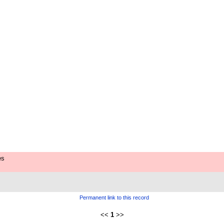
es
Permanent link to this record
<<
1
>>