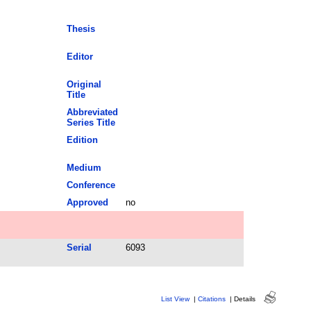
Thesis
Editor
Original
Title
Abbreviated
Series Title
Edition
Medium
Conference
Approved
no
Serial
6093
List View
|
Citations
|
Details