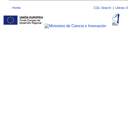
Home
CQL Search
|
Library 