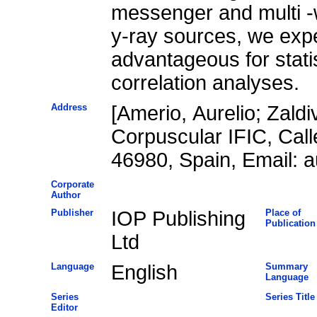
messenger and multi -w
y-ray sources, we expe
advantageous for statis
correlation analyses.
Address
[Amerio, Aurelio; Zaldi
Corpuscular IFIC, Call
46980, Spain, Email: a
Corporate
Author
Publisher
IOP Publishing
Place of
Publication
Ltd
Language
English
Summary
Language
Series
Series Title
Editor