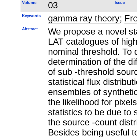
Volume
03
Issue
Keywords
gamma ray theory
;
Fre
Abstract
We propose a novel sta
LAT catalogues of high
nominal threshold. To 
determination of the dif
of sub -threshold sour
statistical flux distribu
ensembles of synthetic
the likelihood for pixels
statistics to be due t
the source -count distri
Besides being useful to