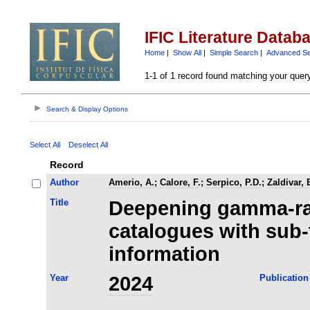
IFIC Literature Datab
Home
|
Show All
|
Simple Search
|
Advanced S
1-1 of 1 record found matching your quer
Search & Display Options
Select All
Deselect All
Record
Author
Amerio, A.
;
Calore, F.
;
Serpico, P.D.
;
Zaldivar, 
Title
Deepening gamma-ra
catalogues with sub-
information
Year
2024
Publication