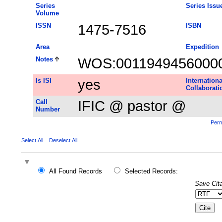
Series
Series Issu
Volume
ISSN
1475-7516
ISBN
Area
Expedition
Notes
WOS:0011949456000
Is ISI
yes
Internationa
Collaborati
Call
IFIC @ pastor @
Number
Perm
Select All
Deselect All
All Found Records
Selected Records:
Save Cita