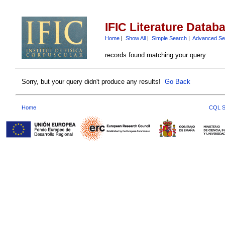
IFIC Literature Datab
Home
|
Show All
|
Simple Search
|
Advanced Se
records found matching your query:
Sorry, but your query didn't produce any results!
Go Back
Home
CQL S