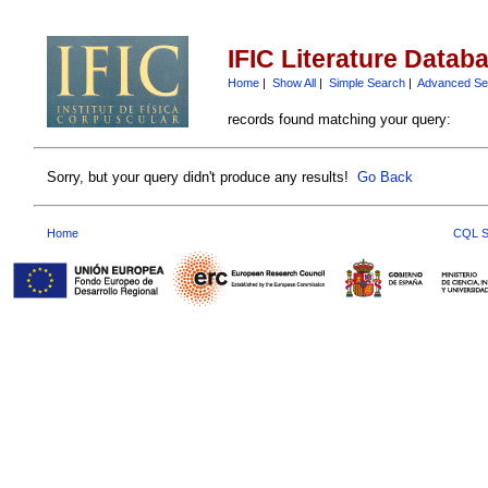
IFIC Literature Datab
Home
|
Show All
|
Simple Search
|
Advanced Se
records found matching your query:
Sorry, but your query didn't produce any results!
Go Back
Home
CQL S