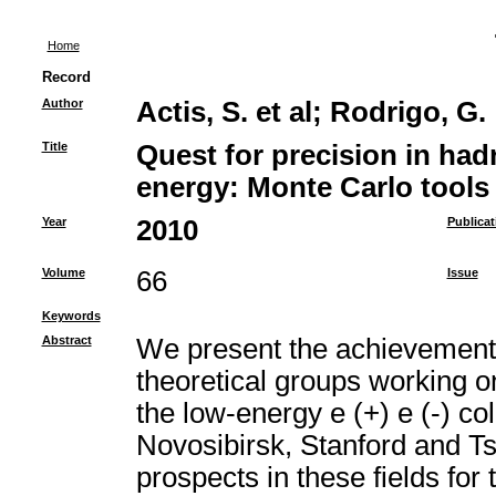
Home
Record
Author
Actis, S. et al
;
Rodrigo, G.
Title
Quest for precision in had
energy: Monte Carlo tools 
Year
2010
Publicat
Volume
66
Issue
Keywords
Abstract
We present the achievements 
theoretical groups working 
the low-energy e (+) e (-) coll
Novosibirsk, Stanford and T
prospects in these fields fo