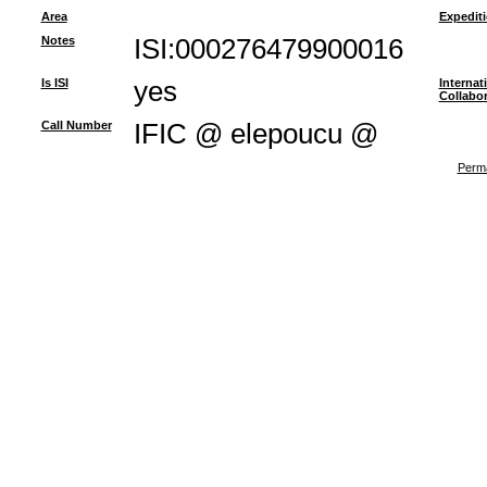
Area
Expedit
Notes
ISI:000276479900016
Is ISI
yes
Internat
Collabor
Call Number
IFIC @ elepoucu @
Perma