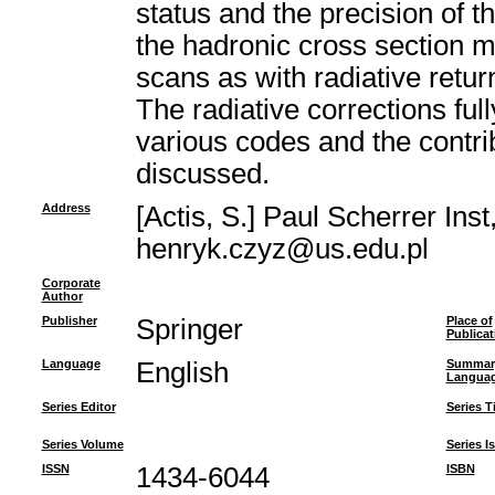
status and the precision of 
the hadronic cross section 
scans as with radiative retur
The radiative corrections fu
various codes and the contri
discussed.
Address
[Actis, S.] Paul Scherrer Ins
henryk.czyz@us.edu.pl
Corporate
Author
Publisher
Springer
Place of
Publicat
Language
English
Summar
Langua
Series Editor
Series Ti
Series Volume
Series I
ISSN
1434-6044
ISBN