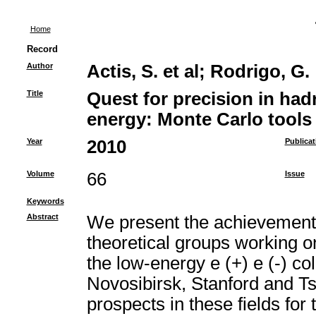
Home
Record
Author
Actis, S. et al
;
Rodrigo, G.
Title
Quest for precision in had
energy: Monte Carlo tools 
Year
2010
Publicat
Volume
66
Issue
Keywords
Abstract
We present the achievements 
theoretical groups working 
the low-energy e (+) e (-) coll
Novosibirsk, Stanford and T
prospects in these fields fo