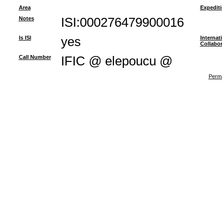
Area
Expedit
Notes
ISI:000276479900016
Is ISI
yes
Internat
Collabor
Call Number
IFIC @ elepoucu @
Perma