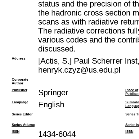
status and the precision of 
the hadronic cross section 
scans as with radiative retur
The radiative corrections fu
various codes and the contri
discussed.
Address
[Actis, S.] Paul Scherrer Ins
henryk.czyz@us.edu.pl
Corporate
Author
Publisher
Springer
Place of
Publicat
Language
English
Summar
Langua
Series Editor
Series Ti
Series Volume
Series I
ISSN
1434-6044
ISBN