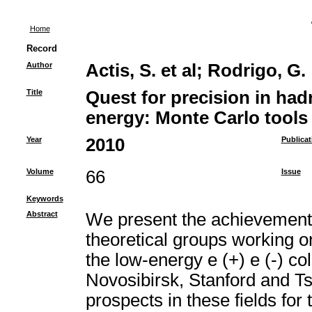
Home
Record
Author
Actis, S. et al
;
Rodrigo, G.
Title
Quest for precision in had
energy: Monte Carlo tools 
Year
2010
Publicat
Volume
66
Issue
Keywords
Abstract
We present the achievements 
theoretical groups working 
the low-energy e (+) e (-) coll
Novosibirsk, Stanford and T
prospects in these fields fo