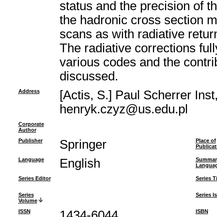
status and the precision of 
the hadronic cross section 
scans as with radiative retur
The radiative corrections fu
various codes and the contri
discussed.
Address
[Actis, S.] Paul Scherrer Ins
henryk.czyz@us.edu.pl
Corporate
Author
Publisher
Springer
Place of
Publicat
Language
English
Summar
Langua
Series Editor
Series Ti
Series
Series I
Volume
ISSN
1434-6044
ISBN