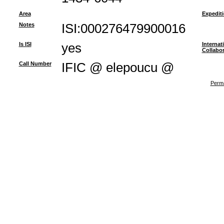
Area
Expedit
Notes
ISI:000276479900016
Is ISI
yes
Internat
Collabor
Call Number
IFIC @ elepoucu @
Perma