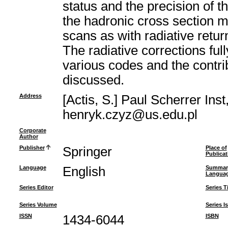
status and the precision of 
the hadronic cross section 
scans as with radiative retur
The radiative corrections fu
various codes and the contri
discussed.
Address
[Actis, S.] Paul Scherrer Ins
henryk.czyz@us.edu.pl
Corporate
Author
Publisher
Springer
Place of
Publicat
Language
English
Summar
Langua
Series Editor
Series Ti
Series Volume
Series I
ISSN
1434-6044
ISBN