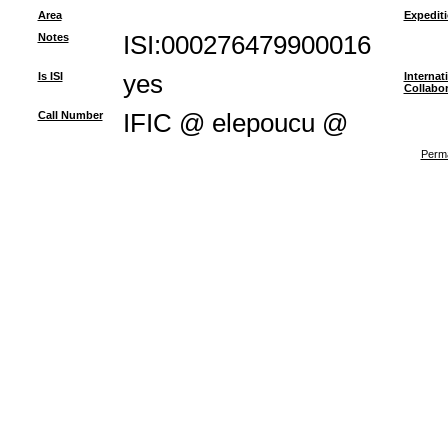
Area
Expedit
Notes
ISI:000276479900016
Is ISI
yes
Internat
Collabor
Call Number
IFIC @ elepoucu @
Perma