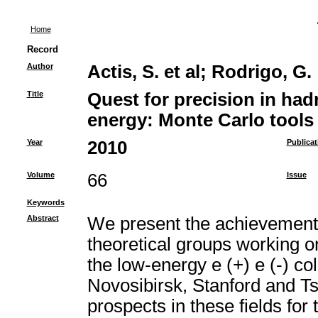
Home
Record
Author
Actis, S. et al
;
Rodrigo, G.
Title
Quest for precision in had
energy: Monte Carlo tools 
Year
2010
Publicat
Volume
66
Issue
Keywords
Abstract
We present the achievements 
theoretical groups working 
the low-energy e (+) e (-) coll
Novosibirsk, Stanford and T
prospects in these fields fo