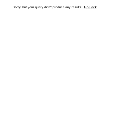
Sorry, but your query didn't produce any results!
Go Back