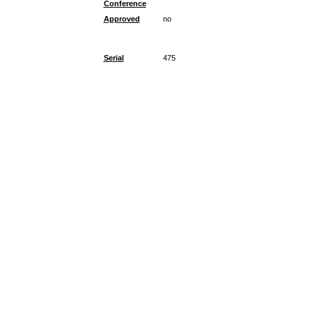
Conference
Approved
no
Serial
475