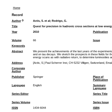
Home
Record
Author
Actis, S. et al
;
Rodrigo, G.
Title
Quest for precision in hadronic cross sections at low energ
Year
2010
Publication
Volume
66
Issue
Keywords
Abstract
We present the achievements of the last years of the experimental
and on tau decays. We sketch the prospects in these fields for 
energy scans as with radiative return, to determine luminosities 
Address
[Actis, S.] Paul Scherrer Inst, CH-5232 Villigen, Switzerland, Em
Corporate
Author
Publisher
Springer
Place of
Publication
Language
English
Summary
Language
Series Editor
Series Title
Series Volume
Series Issue
ISSN
1434-6044
ISBN