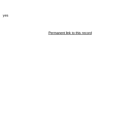
yes
Permanent link to this record