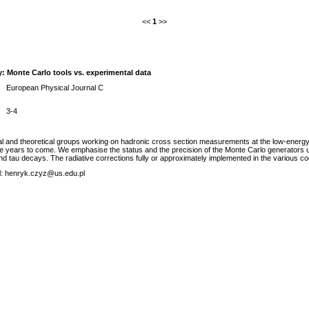
<<
1
>>
y: Monte Carlo tools vs. experimental data
European Physical Journal C
3-4
 and theoretical groups working on hadronic cross section measurements at the low-energy e (
the years to come. We emphasise the status and the precision of the Monte Carlo generators
and tau decays. The radiative corrections fully or approximately implemented in the various c
ail: henryk.czyz@us.edu.pl