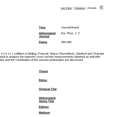
List View
|
Citations
|
Details
Type
Journal Article
Abbreviated
Eur. Phys. J. C
Journal
Pages
585-686
+) e (-) colliders in Beijing, Frascati, Ithaca, Novosibirsk, Stanford and Tsukuba
 used to analyse the hadronic cross section measurements obtained as well with
odes and the contribution of the vacuum polarisation are discussed.
Thesis
Editor
Original Title
Abbreviated
Series Title
Edition
Medium