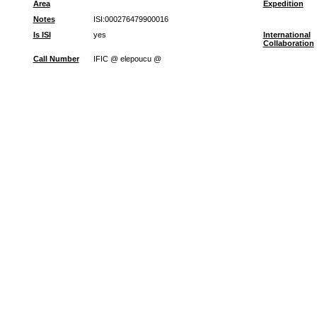
Area
Expedition
Notes
ISI:000276479900016
Is ISI
yes
International
Collaboration
Call Number
IFIC @ elepoucu @