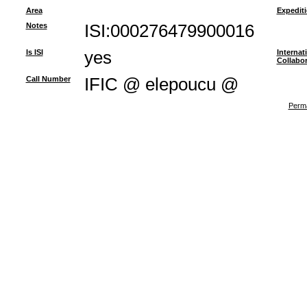
Area
Expedit
Notes
ISI:000276479900016
Is ISI
yes
Internat
Collabor
Call Number
IFIC @ elepoucu @
Perma