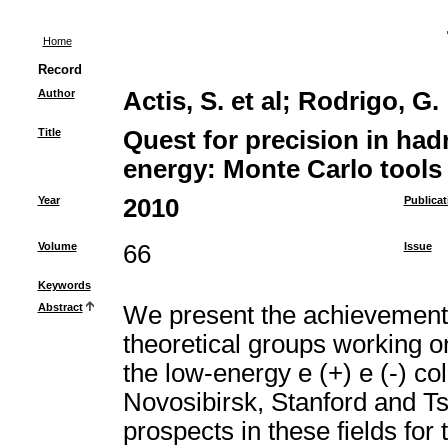
Home
Record
Author
Actis, S. et al
;
Rodrigo, G.
Title
Quest for precision in had
energy: Monte Carlo tools 
Year
2010
Publicat
Volume
66
Issue
Keywords
Abstract
We present the achievements 
theoretical groups working 
the low-energy e (+) e (-) coll
Novosibirsk, Stanford and T
prospects in these fields fo