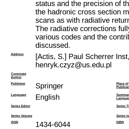
status and the precision of 
the hadronic cross section 
scans as with radiative retur
The radiative corrections fu
various codes and the contri
discussed.
Address
[Actis, S.] Paul Scherrer Ins
henryk.czyz@us.edu.pl
Corporate
Author
Publisher
Springer
Place of
Publicat
Language
English
Summar
Langua
Series Editor
Series Ti
Series Volume
Series I
ISSN
1434-6044
ISBN