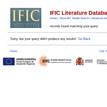
IFIC Literature Datab
Home
|
Show All
|
Simple Search
|
Advanced Se
records found matching your query:
Sorry, but your query didn't produce any results!
Go Back
Home
CQL S