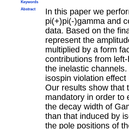
Keywords
Abstract
In this paper we perfor
pi(+)pi(-)gamma and con
data. Based on the fina
represent the amplitud
multiplied by a form fa
contributions from left
the inelastic channels.
isospin violation effe
Our results show that 
mandatory in order to e
the decay width of Gam
than that induced by is
the pole positions of t