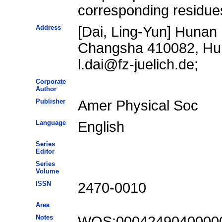
corresponding residue
Address
[Dai, Ling-Yun] Hunan 
Changsha 410082, Hun
l.dai@fz-juelich.de;
Corporate
Author
Publisher
Amer Physical Soc
Language
English
Series
Editor
Series
Volume
ISSN
2470-0010
Area
Notes
WOS:0004249040000