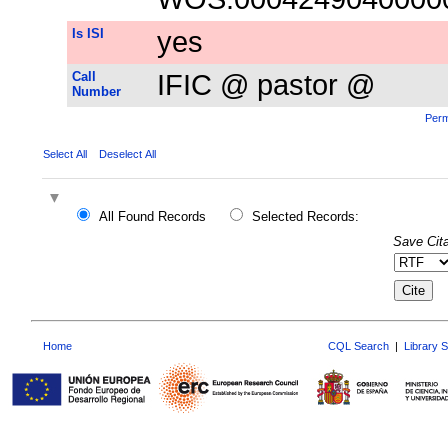
Is ISI
yes
Call
IFIC @ pastor @
Number
Perm
Select All
Deselect All
All Found Records
Selected Records:
Save Cita
Home
CQL Search
|
Library 