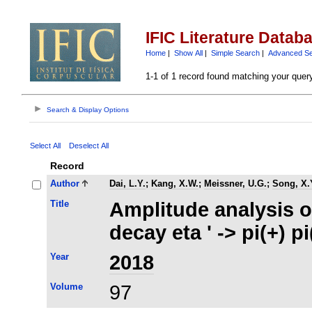
IFIC Literature Datab
Home
|
Show All
|
Simple Search
|
Advanced S
1-1 of 1 record found matching your quer
Search & Display Options
Select All
Deselect All
Record
Author
Dai, L.Y.
;
Kang, X.W.
;
Meissner, U.G.
;
Song, X.
Title
Amplitude analysis 
decay eta ' -> pi(+) 
Year
2018
Volume
97