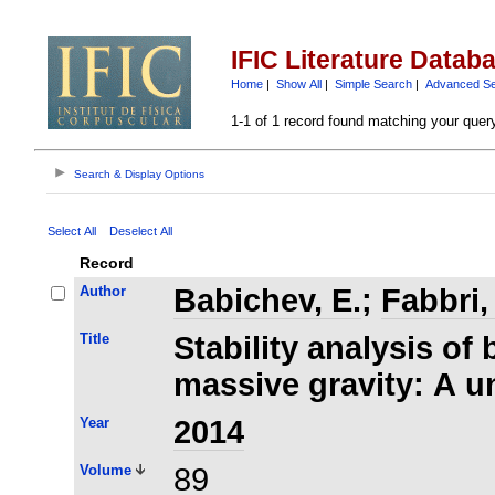
IFIC Literature Datab
Home
|
Show All
|
Simple Search
|
Advanced S
1-1 of 1 record found matching your quer
Search & Display Options
Select All
Deselect All
Record
Author
Babichev, E.
;
Fabbri,
Title
Stability analysis of 
massive gravity: A u
Year
2014
Volume
89