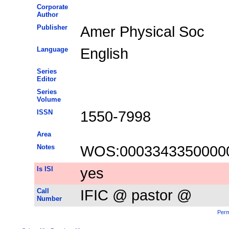
Corporate
Author
Publisher
Amer Physical Soc
Language
English
Series
Editor
Series
Volume
ISSN
1550-7998
Area
Notes
WOS:0003343350000
Is ISI
yes
Call
IFIC @ pastor @
Number
Perm