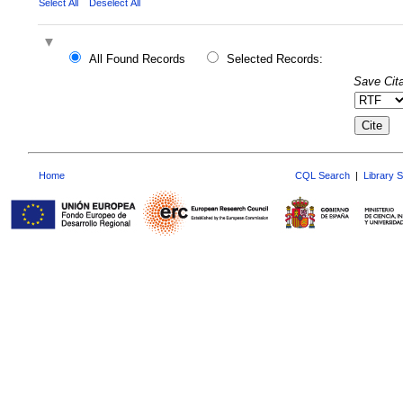
Select All
Deselect All
All Found Records
Selected Records:
Save Cita
Home
CQL Search
|
Library 