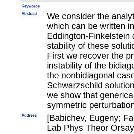
Keywords
Abstract
We consider the analyti
which can be written i
Eddington-Finkelstein 
stability of these solut
First we recover the pr
instability of the bidia
the nonbidiagonal case 
Schwarzschild solution 
we show that genericall
symmetric perturbatio
Address
[Babichev, Eugeny; Fab
Lab Phys Theor Orsay