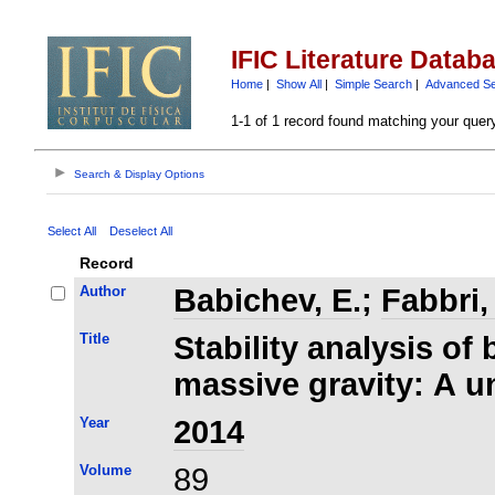
IFIC Literature Datab
Home
|
Show All
|
Simple Search
|
Advanced S
1-1 of 1 record found matching your quer
Search & Display Options
Select All
Deselect All
Record
Author
Babichev, E.
;
Fabbri,
Title
Stability analysis of 
massive gravity: A u
Year
2014
Volume
89