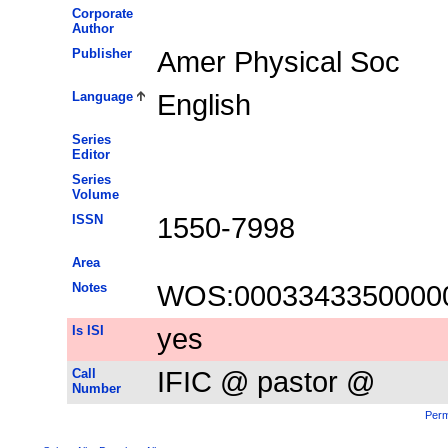
Corporate
Author
Publisher
Amer Physical Soc
Language
English
Series
Editor
Series
Volume
ISSN
1550-7998
Area
Notes
WOS:0003343350000
Is ISI
yes
Call
IFIC @ pastor @
Number
Perm