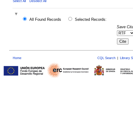
Select All
Deselect All
All Found Records
Selected Records:
Save Cita
Home
CQL Search
|
Library 