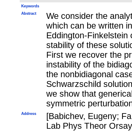
Keywords
Abstract
We consider the analyti
which can be written i
Eddington-Finkelstein 
stability of these solut
First we recover the pr
instability of the bidia
the nonbidiagonal case 
Schwarzschild solution 
we show that genericall
symmetric perturbatio
Address
[Babichev, Eugeny; Fab
Lab Phys Theor Orsay