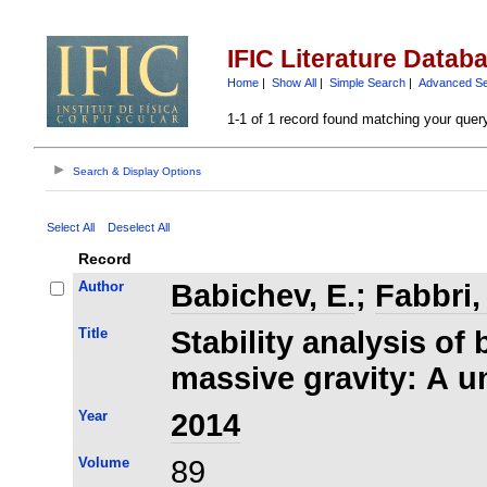
IFIC Literature Datab
Home
|
Show All
|
Simple Search
|
Advanced S
1-1 of 1 record found matching your quer
Search & Display Options
Select All
Deselect All
Record
Author
Babichev, E.
;
Fabbri,
Title
Stability analysis of 
massive gravity: A u
Year
2014
Volume
89