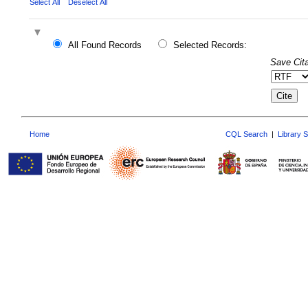
Select All
Deselect All
All Found Records
Selected Records:
Save Cita
Home
CQL Search
|
Library 