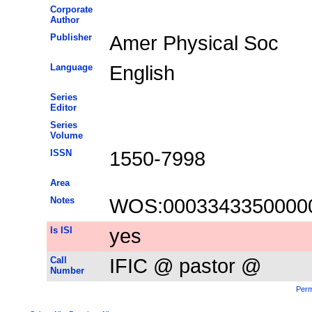
Corporate
Author
Publisher
Amer Physical Soc
Language
English
Series
Editor
Series
Volume
ISSN
1550-7998
Area
Notes
WOS:0003343350000
Is ISI
yes
Call
IFIC @ pastor @
Number
Perm