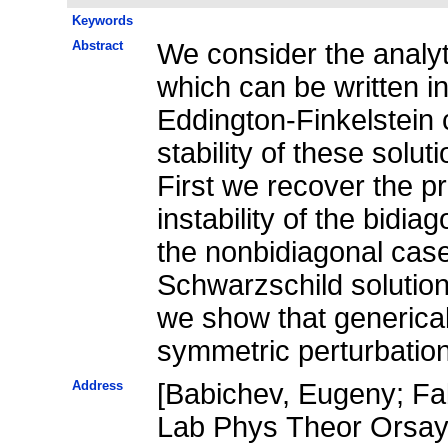
Keywords
Abstract
We consider the analyti
which can be written i
Eddington-Finkelstein 
stability of these solut
First we recover the pr
instability of the bidia
the nonbidiagonal case 
Schwarzschild solution 
we show that genericall
symmetric perturbatio
Address
[Babichev, Eugeny; Fab
Lab Phys Theor Orsay