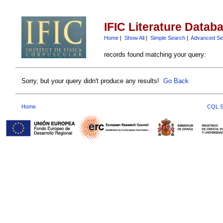
IFIC Literature Datab
Home
|
Show All
|
Simple Search
|
Advanced Se
records found matching your query:
Sorry, but your query didn't produce any results!
Go Back
Home
CQL S