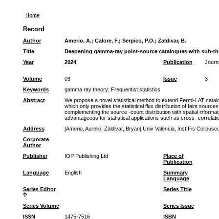
Home
Record
Author
Amerio, A.
;
Calore, F.
;
Serpico, P.D.
;
Zaldivar, B.
Title
Deepening gamma-ray point-source catalogues with sub-th
Year
2024
Publication
Journ
Volume
03
Issue
3
Keywords
gamma ray theory
;
Frequentist statistics
Abstract
We propose a novel statistical method to extend Fermi-LAT catalogu
which only provides the statistical flux distribution of faint source
complementing the source -count distribution with spatial informat
advantageous for statistical applications such as cross -correlati
Address
[Amerio, Aurelio; Zaldivar, Bryan] Univ Valencia, Inst Fis Corpusc
Corporate
Author
Publisher
IOP Publishing Ltd
Place of
Publication
Language
English
Summary
Language
Series Editor
Series Title
Series Volume
Series Issue
ISSN
1475-7516
ISBN