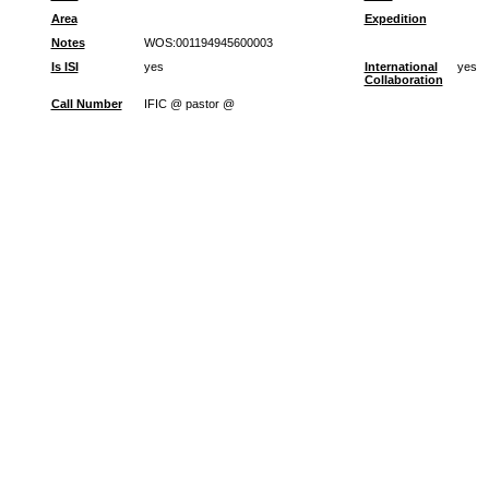
Area
Expedition
Notes
WOS:001194945600003
Is ISI
yes
International
yes
Collaboration
Call Number
IFIC @ pastor @