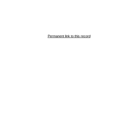
Permanent link to this record