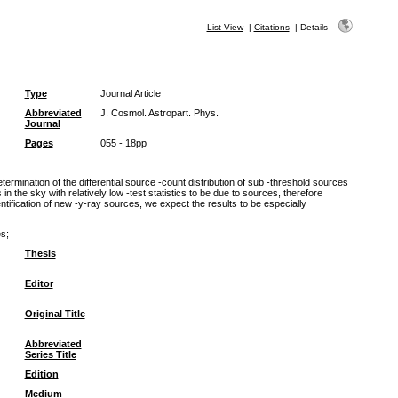
List View
|
Citations
|
Details
Type
Journal Article
Abbreviated
J. Cosmol. Astropart. Phys.
Journal
Pages
055 - 18pp
rmination of the differential source -count distribution of sub -threshold sources
 in the sky with relatively low -test statistics to be due to sources, therefore
ntification of new -y-ray sources, we expect the results to be especially
es;
Thesis
Editor
Original Title
Abbreviated
Series Title
Edition
Medium