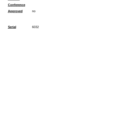
Conference
Approved
no
Serial
6032