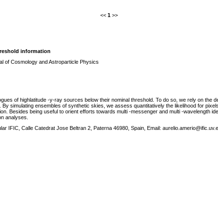
<<
1
>>
reshold information
al of Cosmology and Astroparticle Physics
es of highlatitude -y-ray sources below their nominal threshold. To do so, we rely on the dete
s. By simulating ensembles of synthetic skies, we assess quantitatively the likelihood for pixels
ion. Besides being useful to orient efforts towards multi -messenger and multi -wavelength ide
on analyses.
ular IFIC, Calle Catedrat Jose Beltran 2, Paterna 46980, Spain, Email: aurelio.amerio@ific.uv.