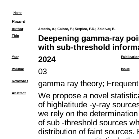
Home
Record
Author
Amerio, A.
;
Calore, F.
;
Serpico, P.D.
;
Zaldivar, B.
Title
Deepening gamma-ray poin
with sub-threshold inform
Year
2024
Publicatio
Volume
03
Issue
Keywords
gamma ray theory
;
Frequenti
Abstract
We propose a novel statisti
of highlatitude -y-ray source
we rely on the determination o
of sub -threshold sources whi
distribution of faint sources