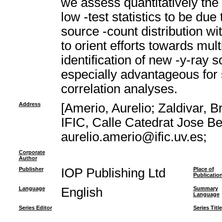
we assess quantitatively the l
low -test statistics to be du
source -count distribution wi
to orient efforts towards mu
identification of new -y-ray 
especially advantageous for s
correlation analyses.
Address
[Amerio, Aurelio; Zaldivar, B
IFIC, Calle Catedrat Jose Be
aurelio.amerio@ific.uv.es;
Corporate
Author
Publisher
IOP Publishing Ltd
Place of
Publicatio
Language
English
Summary
Language
Series Editor
Series Title