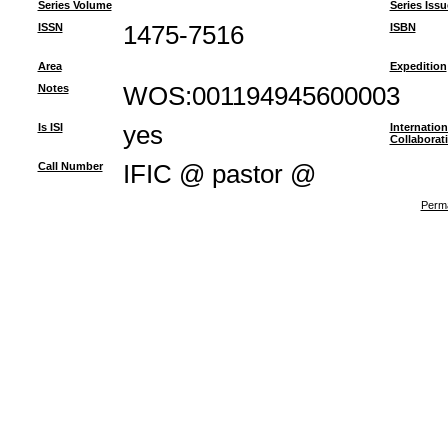
Series Volume
Series Issu
ISSN
1475-7516
ISBN
Area
Expedition
Notes
WOS:001194945600003
Is ISI
yes
Internation
Collaborat
Call Number
IFIC @ pastor @
Perma