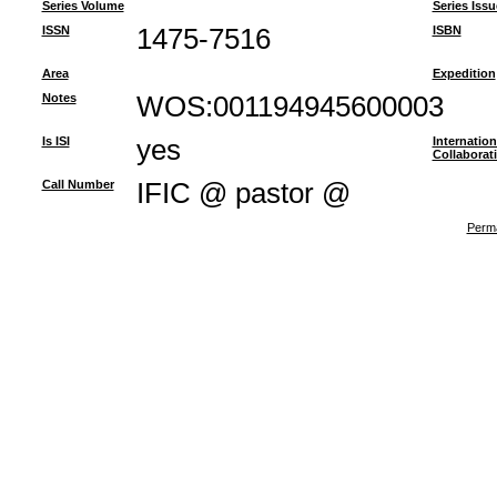
Series Volume
Series Issu
ISSN
1475-7516
ISBN
Area
Expedition
Notes
WOS:001194945600003
Is ISI
yes
Internation
Collaborat
Call Number
IFIC @ pastor @
Perma