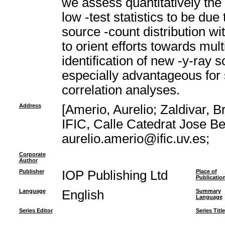
we assess quantitatively the l
low -test statistics to be du
source -count distribution wi
to orient efforts towards mu
identification of new -y-ray 
especially advantageous for s
correlation analyses.
Address
[Amerio, Aurelio; Zaldivar, B
IFIC, Calle Catedrat Jose Be
aurelio.amerio@ific.uv.es;
Corporate
Author
Publisher
IOP Publishing Ltd
Place of
Publicatio
Language
English
Summary
Language
Series Editor
Series Title