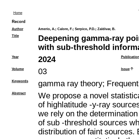
Home
Record
Author
Amerio, A.
;
Calore, F.
;
Serpico, P.D.
;
Zaldivar, B.
Title
Deepening gamma-ray poin
with sub-threshold inform
Year
2024
Publicatio
Volume
03
Issue
Keywords
gamma ray theory
;
Frequenti
Abstract
We propose a novel statisti
of highlatitude -y-ray source
we rely on the determination o
of sub -threshold sources whi
distribution of faint sources