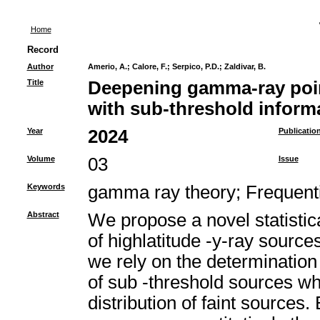
Home
Record
Author
Amerio, A.
;
Calore, F.
;
Serpico, P.D.
;
Zaldivar, B.
Title
Deepening gamma-ray poin
with sub-threshold inform
Year
2024
Publicatio
Volume
03
Issue
Keywords
gamma ray theory
;
Frequenti
Abstract
We propose a novel statisti
of highlatitude -y-ray source
we rely on the determination o
of sub -threshold sources whi
distribution of faint sources