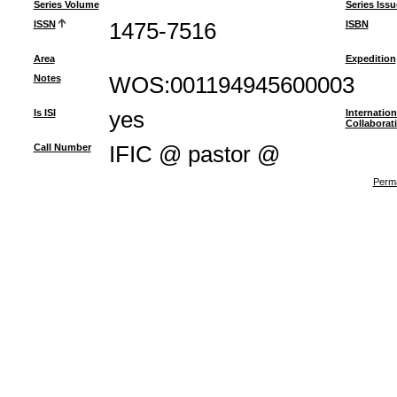
Series Volume
Series Issu
ISSN
1475-7516
ISBN
Area
Expedition
Notes
WOS:001194945600003
Is ISI
yes
Internation
Collaborat
Call Number
IFIC @ pastor @
Perma