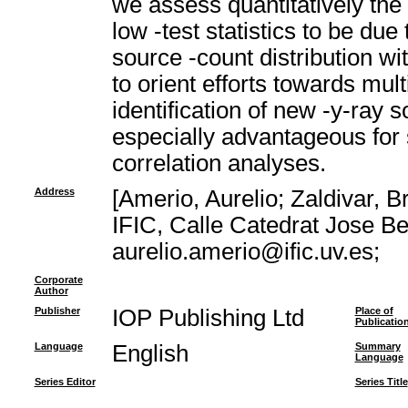
we assess quantitatively the l
low -test statistics to be du
source -count distribution wi
to orient efforts towards mu
identification of new -y-ray 
especially advantageous for s
correlation analyses.
Address
[Amerio, Aurelio; Zaldivar, B
IFIC, Calle Catedrat Jose Be
aurelio.amerio@ific.uv.es;
Corporate
Author
Publisher
IOP Publishing Ltd
Place of
Publicatio
Language
English
Summary
Language
Series Editor
Series Title