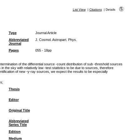
List View
|
Citations
|
Details
Type
Journal Article
Abbreviated
J. Cosmol. Astropart. Phys.
Journal
Pages
055 - 18pp
rmination of the differential source -count distribution of sub -threshold sources
 in the sky with relatively low -test statistics to be due to sources, therefore
ntification of new -y-ray sources, we expect the results to be especially
es;
Thesis
Editor
Original Title
Abbreviated
Series Title
Edition
Medium