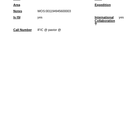
Area
Expedition
Notes
WOS:001194945600003
Is ISI
yes
International
yes
Collaboration
Call Number
IFIC @ pastor @