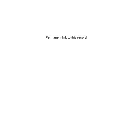
Permanent link to this record