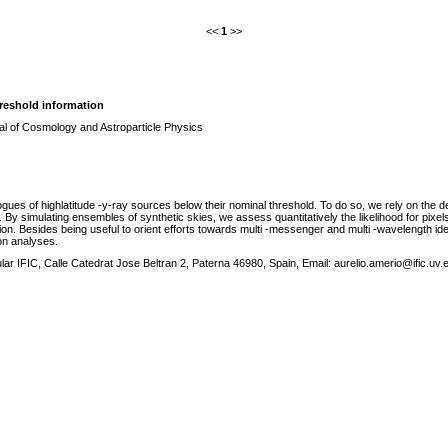
<<
1
>>
reshold information
al of Cosmology and Astroparticle Physics
es of highlatitude -y-ray sources below their nominal threshold. To do so, we rely on the dete
s. By simulating ensembles of synthetic skies, we assess quantitatively the likelihood for pixels
ion. Besides being useful to orient efforts towards multi -messenger and multi -wavelength ide
on analyses.
ular IFIC, Calle Catedrat Jose Beltran 2, Paterna 46980, Spain, Email: aurelio.amerio@ific.uv.