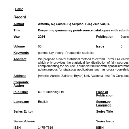
Home
Record
Author
Amerio, A.
;
Calore, F.
;
Serpico, P.D.
;
Zaldivar, B.
Title
Deepening gamma-ray point-source catalogues with sub-th
Year
2024
Publication
Journ
Volume
03
Issue
3
Keywords
gamma ray theory
;
Frequentist statistics
Abstract
We propose a novel statistical method to extend Fermi-LAT catalogu
which only provides the statistical flux distribution of faint source
complementing the source -count distribution with spatial informat
advantageous for statistical applications such as cross -correlati
Address
[Amerio, Aurelio; Zaldivar, Bryan] Univ Valencia, Inst Fis Corpusc
Corporate
Author
Publisher
IOP Publishing Ltd
Place of
Publication
Language
English
Summary
Language
Series Editor
Series Title
Series Volume
Series Issue
ISSN
1475-7516
ISBN