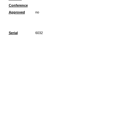
Conference
Approved
no
Serial
6032