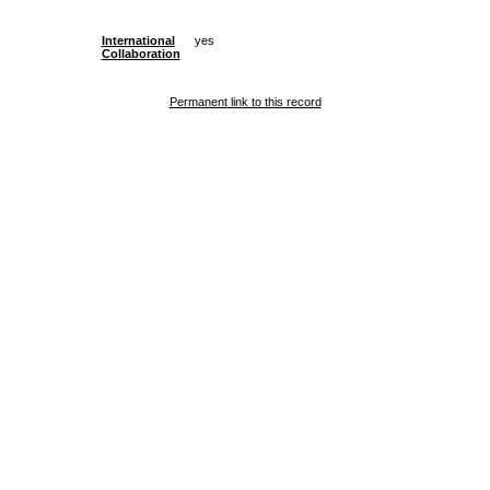
International
yes
Collaboration
Permanent link to this record