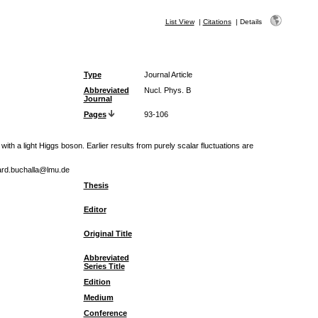
List View
|
Citations
|
Details
Type
Journal Article
Abbreviated
Nucl. Phys. B
Journal
Pages
93-106
 a light Higgs boson. Earlier results from purely scalar fluctuations are
hard.buchalla@lmu.de
Thesis
Editor
Original Title
Abbreviated
Series Title
Edition
Medium
Conference