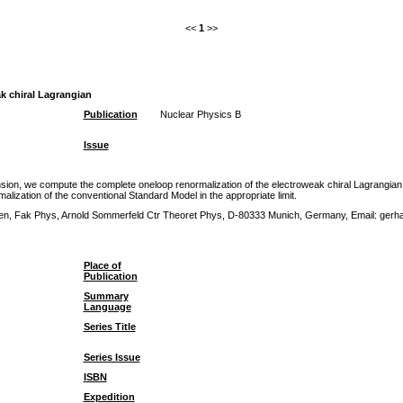
<<
1
>>
k chiral Lagrangian
Publication
Nuclear Physics B
Issue
n, we compute the complete oneloop renormalization of the electroweak chiral Lagrangian with
lization of the conventional Standard Model in the appropriate limit.
nchen, Fak Phys, Arnold Sommerfeld Ctr Theoret Phys, D-80333 Munich, Germany, Email: ger
Place of
Publication
Summary
Language
Series Title
Series Issue
ISBN
Expedition