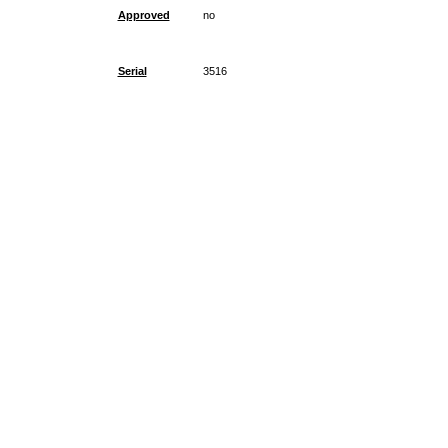
Approved
no
Serial
3516