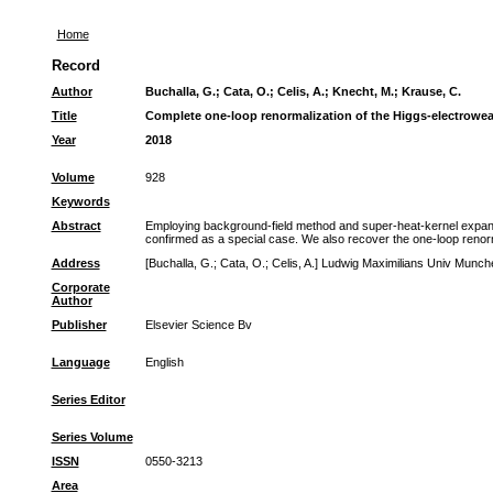
Home
Record
Author
Buchalla, G.
;
Cata, O.
;
Celis, A.
;
Knecht, M.
;
Krause, C.
Title
Complete one-loop renormalization of the Higgs-electrowea
Year
2018
Volume
928
Keywords
Abstract
Employing background-field method and super-heat-kernel expansio
confirmed as a special case. We also recover the one-loop renorma
Address
[Buchalla, G.; Cata, O.; Celis, A.] Ludwig Maximilians Univ Mu
Corporate
Author
Publisher
Elsevier Science Bv
Language
English
Series Editor
Series Volume
ISSN
0550-3213
Area