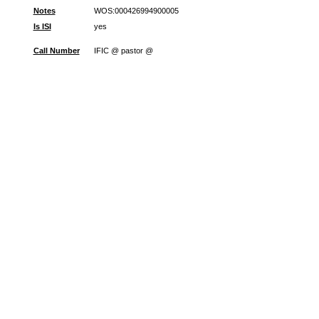
Notes
WOS:000426994900005
Is ISI
yes
Call Number
IFIC @ pastor @