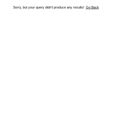
Sorry, but your query didn't produce any results!
Go Back