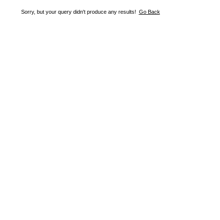
Sorry, but your query didn't produce any results!
Go Back