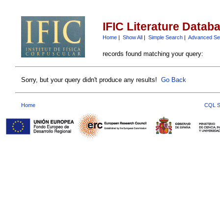
IFIC Literature Datab
Home
|
Show All
|
Simple Search
|
Advanced Se
records found matching your query:
Sorry, but your query didn't produce any results!
Go Back
Home
CQL S