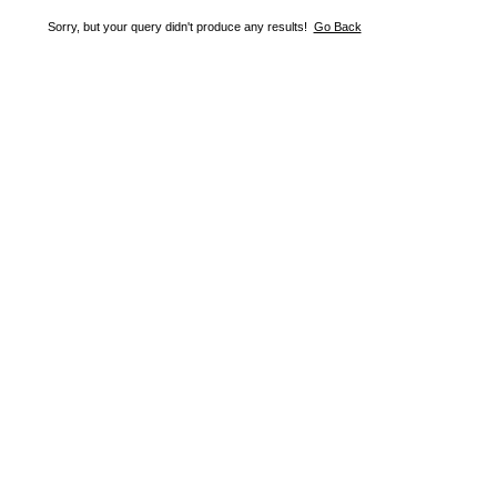
Sorry, but your query didn't produce any results!
Go Back