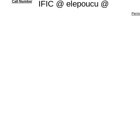
Call Number
IFIC @ elepoucu @
Perma