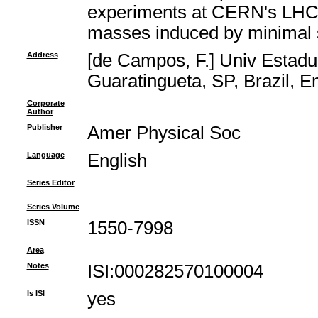
experiments at CERN's LHC t
masses induced by minimal su
Address
[de Campos, F.] Univ Estadu
Guaratingueta, SP, Brazil, 
Corporate
Author
Publisher
Amer Physical Soc
Language
English
Series Editor
Series Volume
ISSN
1550-7998
Area
Notes
ISI:000282570100004
Is ISI
yes