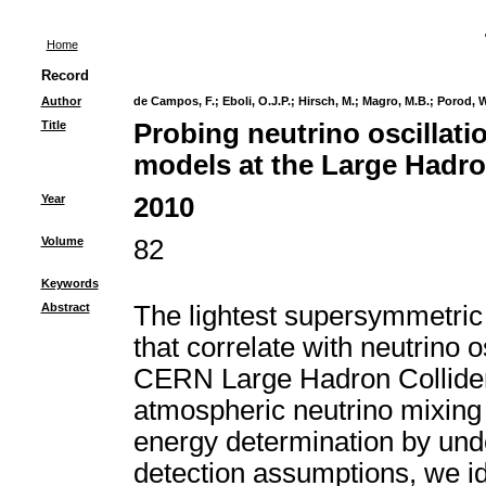
Home
Record
Author
de Campos, F.
;
Eboli, O.J.P.
;
Hirsch, M.
;
Magro, M.B.
;
Porod, W
Title
Probing neutrino oscillat
models at the Large Hadro
Year
2010
Volume
82
Keywords
Abstract
The lightest supersymmetric 
that correlate with neutrino o
CERN Large Hadron Collider 
atmospheric neutrino mixing a
energy determination by und
detection assumptions, we id