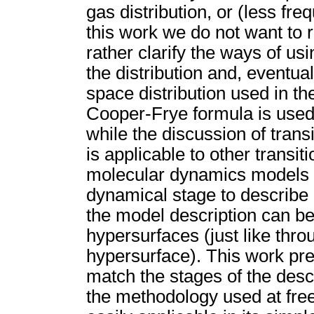
gas distribution, or (less freq
this work we do not want to 
rather clarify the ways of us
the distribution and, eventua
space distribution used in t
Cooper-Frye formula is used 
while the discussion of transi
is applicable to other transi
molecular dynamics models h
dynamical stage to describe 
the model description can b
hypersurfaces (just like thro
hypersurface). This work pre
match the stages of the descr
the methodology used at free