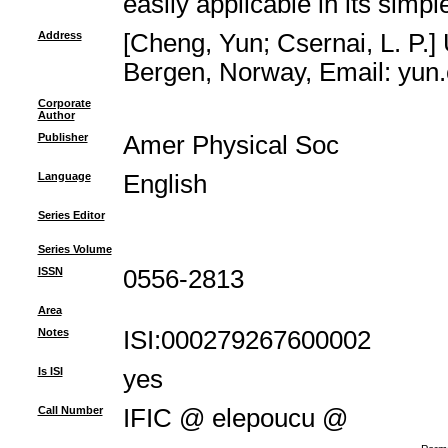
easily applicable in its simpl
Address
[Cheng, Yun; Csernai, L. P.]
Bergen, Norway, Email: yun
Corporate
Author
Publisher
Amer Physical Soc
Language
English
Series Editor
Series Volume
ISSN
0556-2813
Area
Notes
ISI:000279267600002
Is ISI
yes
Call Number
IFIC @ elepoucu @