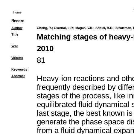
Home
Record
Author
Cheng, Y.
;
Csernai, L.P.
;
Magas, V.K.
;
Schlei, B.R.
;
Strottman, 
Title
Matching stages of heavy-
Year
2010
Volume
81
Keywords
Abstract
Heavy-ion reactions and oth
frequently described by diffe
stages of the process, like in
equilibrated fluid dynamical 
last stage, the best known i
generate the phase space dist
from a fluid dynamical expan